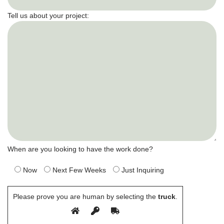
Tell us about your project:
When are you looking to have the work done?
Now
Next Few Weeks
Just Inquiring
Please prove you are human by selecting the
truck
.