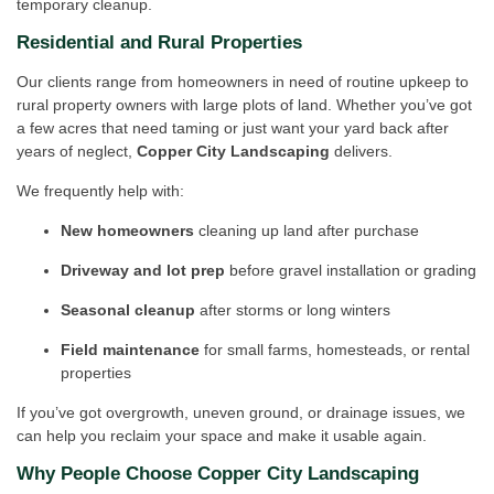
temporary cleanup.
Residential and Rural Properties
Our clients range from homeowners in need of routine upkeep to
rural property owners with large plots of land. Whether you’ve got
a few acres that need taming or just want your yard back after
years of neglect,
Copper City Landscaping
delivers.
We frequently help with:
New homeowners
cleaning up land after purchase
Driveway and lot prep
before gravel installation or grading
Seasonal cleanup
after storms or long winters
Field maintenance
for small farms, homesteads, or rental
properties
If you’ve got overgrowth, uneven ground, or drainage issues, we
can help you reclaim your space and make it usable again.
Why People Choose Copper City Landscaping