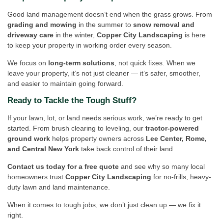
Good land management doesn’t end when the grass grows. From
grading and mowing
in the summer to
snow removal and
driveway care
in the winter,
Copper City Landscaping
is here
to keep your property in working order every season.
We focus on
long-term solutions
, not quick fixes. When we
leave your property, it’s not just cleaner — it’s safer, smoother,
and easier to maintain going forward.
Ready to Tackle the Tough Stuff?
If your lawn, lot, or land needs serious work, we’re ready to get
started. From brush clearing to leveling, our
tractor-powered
ground work
helps property owners across
Lee Center, Rome,
and Central New York
take back control of their land.
Contact us today for a free quote
and see why so many local
homeowners trust
Copper City Landscaping
for no-frills, heavy-
duty lawn and land maintenance.
When it comes to tough jobs, we don’t just clean up — we fix it
right.