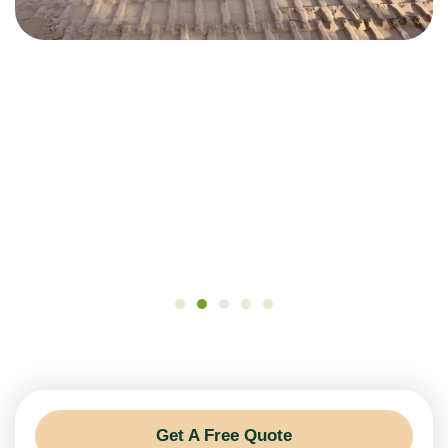
Get A Free Quote