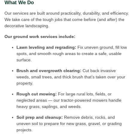
What We Do
Our services are built around practicality, durability, and efficiency.
We take care of the tough jobs that come before (and after) the
decorative landscaping.
Our ground work services include:
Lawn leveling and regrading:
Fix uneven ground, fill low
spots, and smooth rough areas to create a safe, usable
surface.
Brush and overgrowth clearing:
Cut back invasive
weeds, small trees, and thick brush that’s taken over your
property.
Rough cut mowing:
For large rural lots, fields, or
neglected areas — our tractor-powered mowers handle
heavy grass, saplings, and weeds.
Soil prep and cleanup:
Remove debris, rocks, and
uneven soil to prepare for new grass, gravel, or grading
projects.