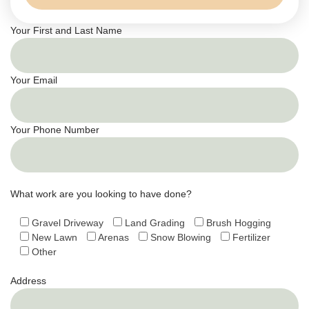
Your First and Last Name
Your Email
Your Phone Number
What work are you looking to have done?
Gravel Driveway
Land Grading
Brush Hogging
New Lawn
Arenas
Snow Blowing
Fertilizer
Other
Address