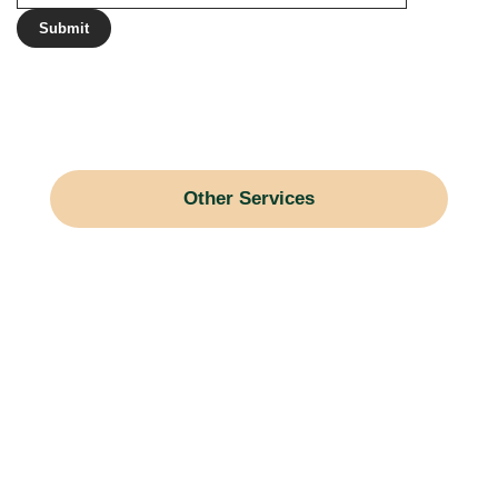
Other Services
Gravel Driveways
Snow Blowing
Land Grading
Brush Hogging
Horse Arenas