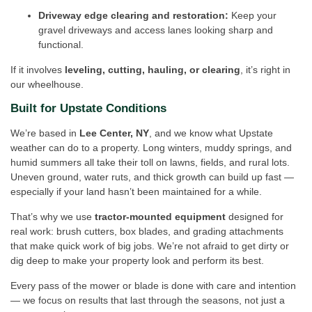
Driveway edge clearing and restoration:
Keep your
gravel driveways and access lanes looking sharp and
functional.
If it involves
leveling, cutting, hauling, or clearing
, it’s right in
our wheelhouse.
Built for Upstate Conditions
We’re based in
Lee Center, NY
, and we know what Upstate
weather can do to a property. Long winters, muddy springs, and
humid summers all take their toll on lawns, fields, and rural lots.
Uneven ground, water ruts, and thick growth can build up fast —
especially if your land hasn’t been maintained for a while.
That’s why we use
tractor-mounted equipment
designed for
real work: brush cutters, box blades, and grading attachments
that make quick work of big jobs. We’re not afraid to get dirty or
dig deep to make your property look and perform its best.
Every pass of the mower or blade is done with care and intention
— we focus on results that last through the seasons, not just a