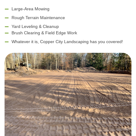
Large-Area Mowing
Rough Terrain Maintenance
Yard Leveling & Cleanup
Brush Clearing & Field Edge Work
Whatever it is, Copper City Landscaping has you covered!