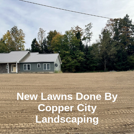
New Lawns Done By
Copper City
Landscaping