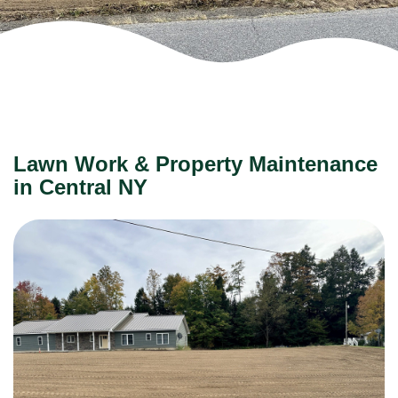
Lawn Work & Property Maintenance
in Central NY