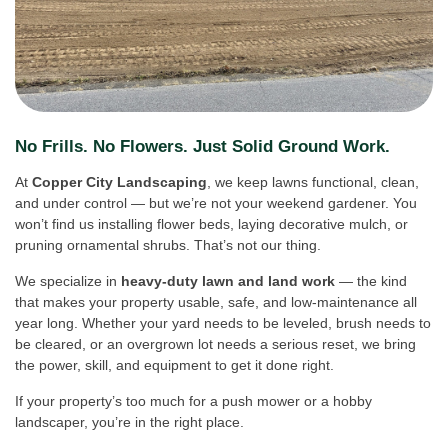
No Frills. No Flowers. Just Solid Ground Work.
At
Copper City Landscaping
, we keep lawns functional, clean,
and under control — but we’re not your weekend gardener. You
won’t find us installing flower beds, laying decorative mulch, or
pruning ornamental shrubs. That’s not our thing.
We specialize in
heavy-duty lawn and land work
— the kind
that makes your property usable, safe, and low-maintenance all
year long. Whether your yard needs to be leveled, brush needs to
be cleared, or an overgrown lot needs a serious reset, we bring
the power, skill, and equipment to get it done right.
If your property’s too much for a push mower or a hobby
landscaper, you’re in the right place.