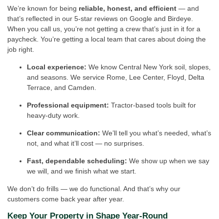
We’re known for being
reliable, honest, and efficient
— and
that’s reflected in our 5-star reviews on Google and Birdeye.
When you call us, you’re not getting a crew that’s just in it for a
paycheck. You’re getting a local team that cares about doing the
job right.
Local experience:
We know Central New York soil, slopes,
and seasons. We service Rome, Lee Center, Floyd, Delta
Terrace, and Camden.
Professional equipment:
Tractor-based tools built for
heavy-duty work.
Clear communication:
We’ll tell you what’s needed, what’s
not, and what it’ll cost — no surprises.
Fast, dependable scheduling:
We show up when we say
we will, and we finish what we start.
We don’t do frills — we do functional. And that’s why our
customers come back year after year.
Keep Your Property in Shape Year-Round